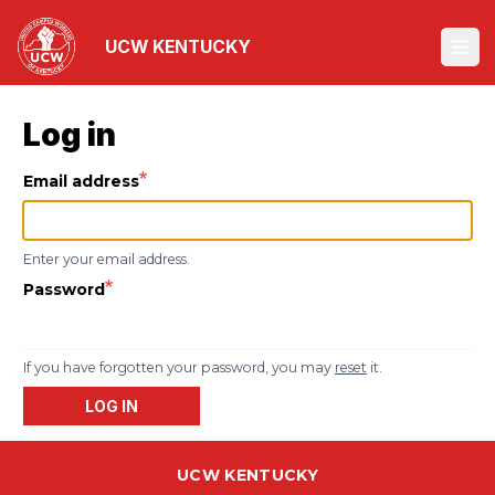
Skip
to
UCW KENTUCKY
Ope
main
content
Log in
Email address
Enter your email address.
Password
If you have forgotten your password, you may
reset
it.
LOG IN
UCW KENTUCKY