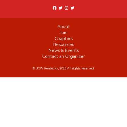
Facebook
Twitter
Instagram
twitter
About
Join
Chapters
Resources
News & Events
Contact an Organizer
© UCW Kentucky, 2026 All rights reserved.