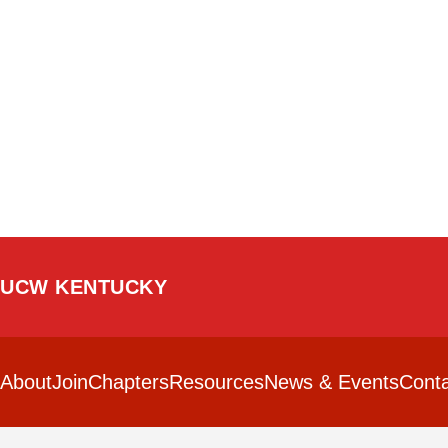
UCW KENTUCKY
About
Join
Chapters
Resources
News & Events
Conta