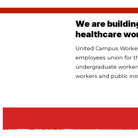
We are buildin
healthcare wo
United Campus Workers
employees union for t
undergraduate workers
workers and
public ins
Chapters