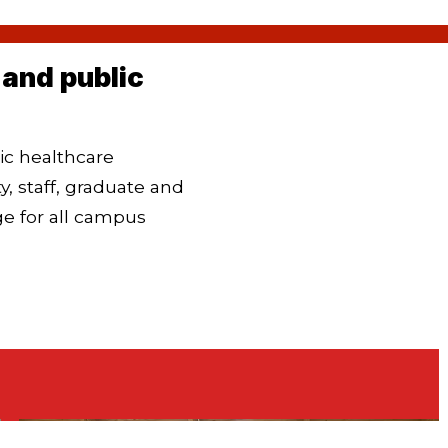
and public
ic healthcare
 staff, graduate and
ge for all campus
Our Plan to Win