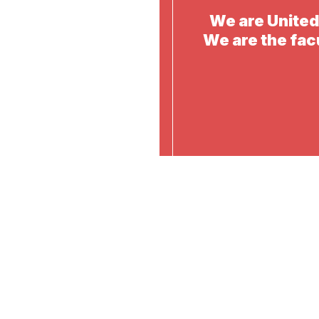
We are Unite
We are the fac