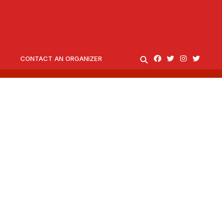
CONTACT AN ORGANIZER
SEARCH
Facebook
Twitter
Instagram
twitter