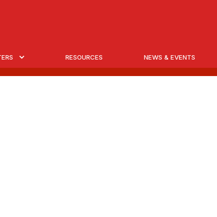
TERS
RESOURCES
NEWS & EVENTS