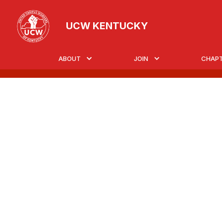
Skip
to
UCW KENTUCKY
main
content
ABOUT
JOIN
CHAP