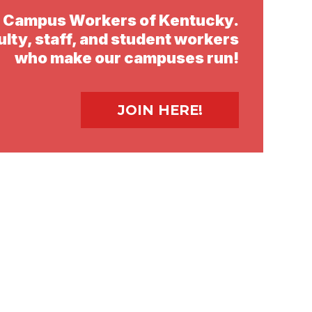
d Campus Workers of Kentucky.
ulty, staff, and student workers
who make our campuses run!
Video
file
JOIN HERE!