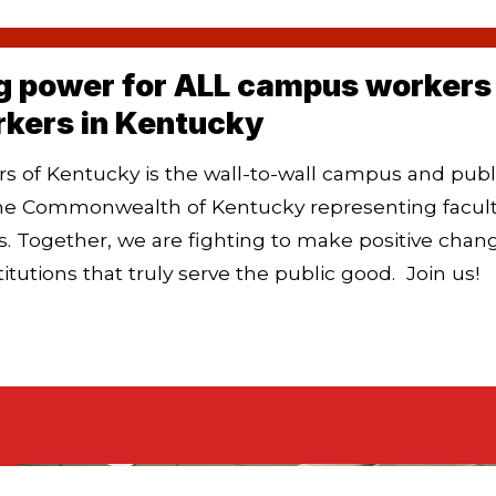
g power for ALL campus workers 
rkers in Kentucky
 of Kentucky is the wall-to-wall campus and publ
he Commonwealth of Kentucky representing faculty,
. Together,
we are fighting to make positive chan
titutions that truly serve the public good.
Join us!
FAQ