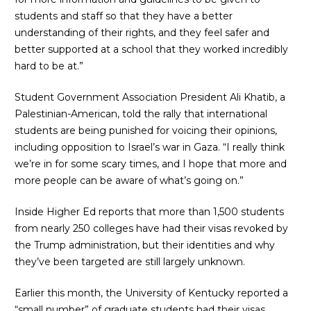
students and staff so that they have a better
understanding of their rights, and they feel safer and
better supported at a school that they worked incredibly
hard to be at.”
Student Government Association President Ali Khatib, a
Palestinian-American, told the rally that international
students are being punished for voicing their opinions,
including opposition to Israel’s war in Gaza. “I really think
we’re in for some scary times, and I hope that more and
more people can be aware of what’s going on.”
Inside Higher Ed reports
that more than 1,500 students
from nearly 250 colleges have had their visas revoked by
the Trump administration, but their identities and why
they’ve been targeted are still largely unknown.
Earlier this month, the
University of Kentucky
reported a
“small number” of graduate students had their visas