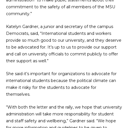
administration “to make public statements about their
commitment to the safety of all members of the MSU
community.”
Katelyn Gardner, a junior and secretary of the campus
Democrats, said, “International students and workers
provide so much good to our university, and they deserve
to be advocated for. It’s up to us to provide our support
and call on university officials to commit publicly to offer
their support as well.”
She said it’s important for organizations to advocate for
international students because the political climate can
make it risky for the students to advocate for
themselves.
“With both the letter and the rally, we hope that university
administration will take more responsibility for student
and staff safety and wellbeing,” Gardner said. “We hope
for more information and guidelines to be given to