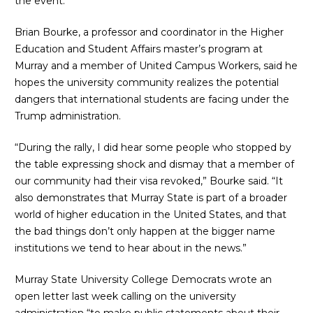
the event.
Brian Bourke, a professor and coordinator in the Higher
Education and Student Affairs master’s program at
Murray and a member of United Campus Workers, said he
hopes the university community realizes the potential
dangers that international students are facing under the
Trump administration.
“During the rally, I did hear some people who stopped by
the table expressing shock and dismay that a member of
our community had their visa revoked,” Bourke said. “It
also demonstrates that Murray State is part of a broader
world of higher education in the United States, and that
the bad things don’t only happen at the bigger name
institutions we tend to hear about in the news.”
Murray State University College Democrats
wrote an
open letter
last week calling on the university