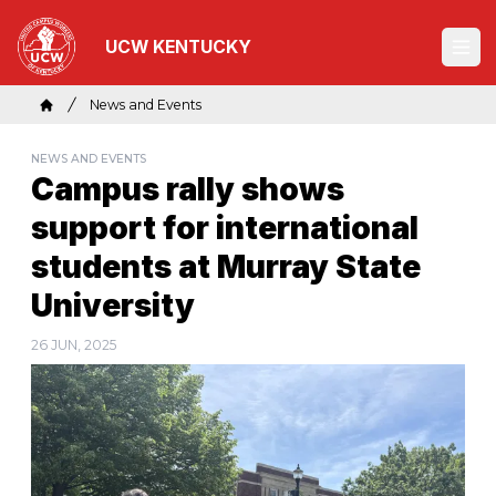
Skip
to
UCW KENTUCKY
Ope
main
content
Breadcrumb
News and Events
Home
NEWS AND EVENTS
Campus rally shows
support for international
students at Murray State
University
26 JUN, 2025