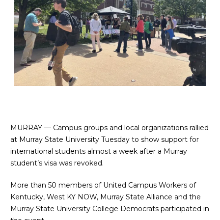
MURRAY — Campus groups and local organizations rallied
at Murray State University Tuesday to show support for
international students almost a week after a Murray
student’s visa was revoked.
More than 50 members of
United Campus Workers of
Kentucky
,
West KY NOW
, Murray State Alliance and the
Murray State University College Democrats participated in