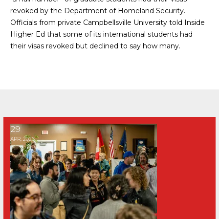
revoked by the Department of Homeland Security.
Officials from private Campbellsville University told
Inside
Higher Ed
that some of its international students had
their visas revoked but declined to say how many.
Hundreds rally against University of Kentucky's Integrate Bl
29
APR, 2026