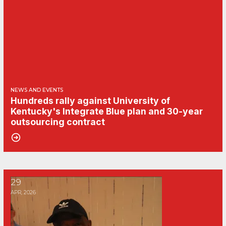
NEWS AND EVENTS
Hundreds rally against University of
Kentucky's Integrate Blue plan and 30-year
outsourcing contract
United Campus Workers of Kentucky protest at April Board o
29
APR, 2026