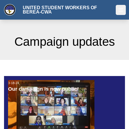
Skip
UNITED STUDENT WORKERS OF
to
BEREA-CWA
Ope
main
content
Campaign updates
3-18-24
3-18-24
Our campaign is now public!